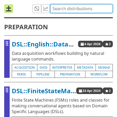
PREPARATION
DSL::English::DataAcquisitionWorkflows
ZEF
4 Apr 2026
2
Data acquisition workflows building by natural
language commands.
ACQUISITION
DATA
INTERPRETER
METADATA
MONAD
PARSE
PIPELINE
PREPARATION
WORKFLOW
DSL::FiniteStateMachines
ZEF
24 Apr 2024
2
Finite State Machines (FSMs) roles and classes for
making conversational agents based on Domain
Specific Languages (DSLs).