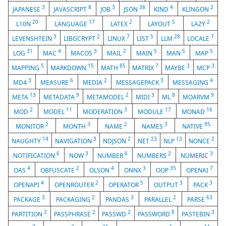
3
8
3
38
4
2
JAPANESE
JAVASCRIPT
JOB
JSON
KIND
KLINGON
20
17
2
5
2
L10N
LANGUAGE
LATEX
LAYOUT
LAZY
3
2
7
5
28
7
LEVENSHTEIN
LIBGCRYPT
LINUX
LIST
LLM
LOCALE
31
4
3
2
5
5
5
LOG
MAC
MACOS
MAIL
MAIN
MAN
MAP
5
15
85
7
3
3
MAPPING
MARKDOWN
MATH
MATRIX
MAYBE
MCP
3
6
2
3
4
MD4
MEASURE
MEDIA
MESSAGEPACK
MESSAGING
13
9
2
3
8
9
META
METADATA
METAMODEL
MIDI
ML
MOARVM
2
11
3
17
16
MOD
MODEL
MODERATION
MODULE
MONAD
2
3
2
3
95
MONITOR
MONTH
NAME
NAMES
NATIVE
14
3
2
23
13
2
NAUGHTY
NAVIGATION
NDJSON
NET
NLP
NONCE
6
3
6
2
3
NOTIFICATION
NOW
NUMBER
NUMBERS
NUMERIC
4
2
4
3
35
7
OAS
OBFUSCATE
OLSON
ONNX
OOP
OPENAI
4
2
5
3
3
OPENAPI
OPENROUTER
OPERATOR
OUTPUT
PACK
3
2
3
2
63
PACKAGE
PACKAGING
PANDAS
PARALLEL
PARSE
2
2
2
8
3
PARTITION
PASSPHRASE
PASSWD
PASSWORD
PASTEBIN