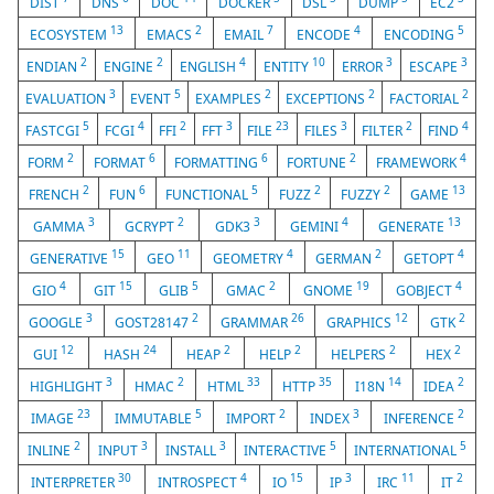
DIST
DNS
DOC
DOCKER
DSL
DUMP
EC2
13
2
7
4
5
ECOSYSTEM
EMACS
EMAIL
ENCODE
ENCODING
2
2
4
10
3
3
ENDIAN
ENGINE
ENGLISH
ENTITY
ERROR
ESCAPE
3
5
2
2
2
EVALUATION
EVENT
EXAMPLES
EXCEPTIONS
FACTORIAL
5
4
2
3
23
3
2
4
FASTCGI
FCGI
FFI
FFT
FILE
FILES
FILTER
FIND
2
6
6
2
4
FORM
FORMAT
FORMATTING
FORTUNE
FRAMEWORK
2
6
5
2
2
13
FRENCH
FUN
FUNCTIONAL
FUZZ
FUZZY
GAME
3
2
3
4
13
GAMMA
GCRYPT
GDK3
GEMINI
GENERATE
15
11
4
2
4
GENERATIVE
GEO
GEOMETRY
GERMAN
GETOPT
4
15
5
2
19
4
GIO
GIT
GLIB
GMAC
GNOME
GOBJECT
3
2
26
12
2
GOOGLE
GOST28147
GRAMMAR
GRAPHICS
GTK
12
24
2
2
2
2
GUI
HASH
HEAP
HELP
HELPERS
HEX
3
2
33
35
14
2
HIGHLIGHT
HMAC
HTML
HTTP
I18N
IDEA
23
5
2
3
2
IMAGE
IMMUTABLE
IMPORT
INDEX
INFERENCE
2
3
3
5
5
INLINE
INPUT
INSTALL
INTERACTIVE
INTERNATIONAL
30
4
15
3
11
2
INTERPRETER
INTROSPECT
IO
IP
IRC
IT