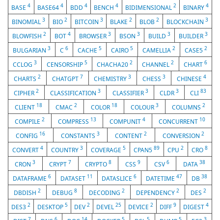
4
4
4
4
2
4
BASE
BASE64
BDD
BENCH
BIDIMENSIONAL
BINARY
3
2
3
2
2
3
BINOMIAL
BIO
BITCOIN
BLAKE
BLOB
BLOCKCHAIN
2
4
3
3
3
3
BLOWFISH
BOT
BROWSER
BSON
BUILD
BUILDER
3
6
5
5
2
2
BULGARIAN
C
CACHE
CAIRO
CAMELLIA
CASE5
3
5
2
2
6
CCLOG
CENSORSHIP
CHACHA20
CHANNEL
CHART
2
7
3
3
4
CHARTS
CHATGPT
CHEMISTRY
CHESS
CHINESE
2
3
3
3
83
CIPHER
CLASSIFICATION
CLASSIFIER
CLDR
CLI
18
2
18
3
2
CLIENT
CMAC
COLOR
COLOUR
COLUMNS
2
13
4
10
COMPILE
COMPRESS
COMPUNIT
CONCURRENT
16
3
2
2
CONFIG
CONSTANTS
CONTENT
CONVERSION
4
3
5
89
2
8
CONVERT
COUNTRY
COVERAGE
CPAN5
CPU
CRO
3
7
8
9
6
38
CRON
CRYPT
CRYPTO
CSS
CSV
DATA
6
11
6
47
38
DATAFRAME
DATASET
DATASLICE
DATETIME
DB
2
8
2
2
2
DBDISH
DEBUG
DECODING
DEPENDENCY
DES
2
5
2
25
2
9
4
DES3
DESKTOP
DEV
DEVEL
DEVICE
DIFF
DIGEST
7
6
14
5
5
5
3