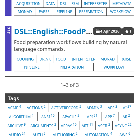
ACQUISITION
DATA
DSL
FSM
INTERPRETER
METADATA
MONAD
PARSE
PIPELINE
PREPARATION
WORKFLOW
DSL::English::FoodPreparationWorkflows
ZEF
4 Apr 2026
1
Food preparation workflows building by natural
language commands.
COOKING
DRINK
FOOD
INTERPRETER
MONAD
PARSE
PIPELINE
PREPARATION
WORKFLOW
1⁠–3 of 3
Tags
4
2
3
3
2
27
ACME
ACTIONS
ACTIVERECORD
ADMIN
AES
AI
4
10
2
51
7
2
ALGORITHM
ANSI
APACHE
API
APP
AR
9
2
10
11
2
22
ARCHIVE
ARGUMENTS
ARRAY
ART
ASCII
ASYNC
24
3
2
4
6
AUDIO
AUTH
AUTHORING
AUTOMATION
AWS