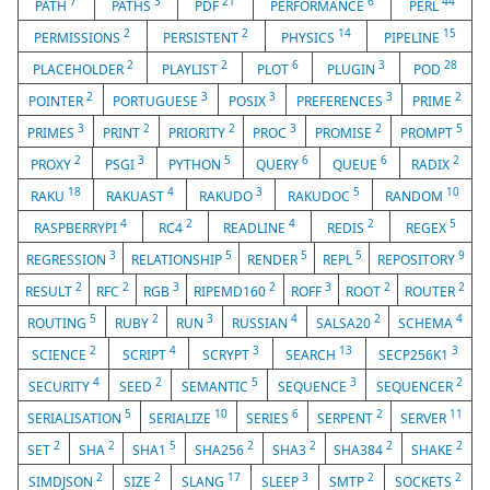
7
3
21
6
44
PATH
PATHS
PDF
PERFORMANCE
PERL
2
2
14
15
PERMISSIONS
PERSISTENT
PHYSICS
PIPELINE
2
2
6
3
28
PLACEHOLDER
PLAYLIST
PLOT
PLUGIN
POD
2
3
3
3
2
POINTER
PORTUGUESE
POSIX
PREFERENCES
PRIME
3
2
2
3
2
5
PRIMES
PRINT
PRIORITY
PROC
PROMISE
PROMPT
2
3
5
6
6
2
PROXY
PSGI
PYTHON
QUERY
QUEUE
RADIX
18
4
3
5
10
RAKU
RAKUAST
RAKUDO
RAKUDOC
RANDOM
4
2
4
2
5
RASPBERRYPI
RC4
READLINE
REDIS
REGEX
3
5
5
5
9
REGRESSION
RELATIONSHIP
RENDER
REPL
REPOSITORY
2
2
3
2
3
2
2
RESULT
RFC
RGB
RIPEMD160
ROFF
ROOT
ROUTER
5
2
3
4
2
4
ROUTING
RUBY
RUN
RUSSIAN
SALSA20
SCHEMA
2
4
3
13
3
SCIENCE
SCRIPT
SCRYPT
SEARCH
SECP256K1
4
2
5
3
2
SECURITY
SEED
SEMANTIC
SEQUENCE
SEQUENCER
5
10
6
2
11
SERIALISATION
SERIALIZE
SERIES
SERPENT
SERVER
2
2
5
2
2
2
2
SET
SHA
SHA1
SHA256
SHA3
SHA384
SHAKE
2
2
17
3
2
2
SIMDJSON
SIZE
SLANG
SLEEP
SMTP
SOCKETS