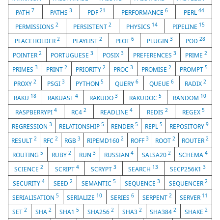
7
3
21
6
44
PATH
PATHS
PDF
PERFORMANCE
PERL
2
2
14
15
PERMISSIONS
PERSISTENT
PHYSICS
PIPELINE
2
2
6
3
28
PLACEHOLDER
PLAYLIST
PLOT
PLUGIN
POD
2
3
3
3
2
POINTER
PORTUGUESE
POSIX
PREFERENCES
PRIME
3
2
2
3
2
5
PRIMES
PRINT
PRIORITY
PROC
PROMISE
PROMPT
2
3
5
6
6
2
PROXY
PSGI
PYTHON
QUERY
QUEUE
RADIX
18
4
3
5
10
RAKU
RAKUAST
RAKUDO
RAKUDOC
RANDOM
4
2
4
2
5
RASPBERRYPI
RC4
READLINE
REDIS
REGEX
3
5
5
5
9
REGRESSION
RELATIONSHIP
RENDER
REPL
REPOSITORY
2
2
3
2
3
2
2
RESULT
RFC
RGB
RIPEMD160
ROFF
ROOT
ROUTER
5
2
3
4
2
4
ROUTING
RUBY
RUN
RUSSIAN
SALSA20
SCHEMA
2
4
3
13
3
SCIENCE
SCRIPT
SCRYPT
SEARCH
SECP256K1
4
2
5
3
2
SECURITY
SEED
SEMANTIC
SEQUENCE
SEQUENCER
5
10
6
2
11
SERIALISATION
SERIALIZE
SERIES
SERPENT
SERVER
2
2
5
2
2
2
2
SET
SHA
SHA1
SHA256
SHA3
SHA384
SHAKE