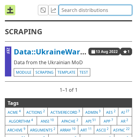
SCRAPING
Data::UkraineWar::MoD
ZEF
13 Aug 2022
1
Data from the Ukrainian MoD
MODULE
SCRAPING
TEMPLATE
TEST
1⁠–1 of 1
Tags
4
2
3
3
2
27
ACME
ACTIONS
ACTIVERECORD
ADMIN
AES
AI
4
10
2
51
7
2
ALGORITHM
ANSI
APACHE
API
APP
AR
9
2
10
11
2
22
ARCHIVE
ARGUMENTS
ARRAY
ART
ASCII
ASYNC