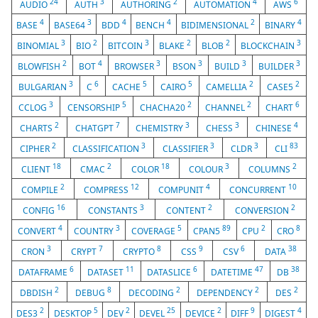
24
3
2
4
6
AUDIO
AUTH
AUTHORING
AUTOMATION
AWS
4
3
4
4
2
4
BASE
BASE64
BDD
BENCH
BIDIMENSIONAL
BINARY
3
2
3
2
2
3
BINOMIAL
BIO
BITCOIN
BLAKE
BLOB
BLOCKCHAIN
2
4
3
3
3
3
BLOWFISH
BOT
BROWSER
BSON
BUILD
BUILDER
3
6
5
5
2
2
BULGARIAN
C
CACHE
CAIRO
CAMELLIA
CASE5
3
5
2
2
6
CCLOG
CENSORSHIP
CHACHA20
CHANNEL
CHART
2
7
3
3
4
CHARTS
CHATGPT
CHEMISTRY
CHESS
CHINESE
2
3
3
3
83
CIPHER
CLASSIFICATION
CLASSIFIER
CLDR
CLI
18
2
18
3
2
CLIENT
CMAC
COLOR
COLOUR
COLUMNS
2
12
4
10
COMPILE
COMPRESS
COMPUNIT
CONCURRENT
16
3
2
2
CONFIG
CONSTANTS
CONTENT
CONVERSION
4
3
5
89
2
8
CONVERT
COUNTRY
COVERAGE
CPAN5
CPU
CRO
3
7
8
9
6
38
CRON
CRYPT
CRYPTO
CSS
CSV
DATA
6
11
6
47
38
DATAFRAME
DATASET
DATASLICE
DATETIME
DB
2
8
2
2
2
DBDISH
DEBUG
DECODING
DEPENDENCY
DES
2
5
2
25
2
9
4
DES3
DESKTOP
DEV
DEVEL
DEVICE
DIFF
DIGEST