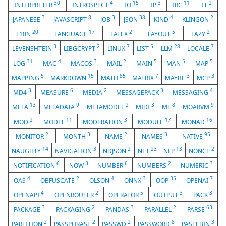
30
4
15
3
11
2
INTERPRETER
INTROSPECT
IO
IP
IRC
IT
3
8
3
38
4
2
JAPANESE
JAVASCRIPT
JOB
JSON
KIND
KLINGON
20
17
2
5
2
L10N
LANGUAGE
LATEX
LAYOUT
LAZY
3
2
7
5
28
7
LEVENSHTEIN
LIBGCRYPT
LINUX
LIST
LLM
LOCALE
31
4
3
2
5
5
5
LOG
MAC
MACOS
MAIL
MAIN
MAN
MAP
5
15
85
7
3
3
MAPPING
MARKDOWN
MATH
MATRIX
MAYBE
MCP
3
6
2
3
4
MD4
MEASURE
MEDIA
MESSAGEPACK
MESSAGING
13
9
2
3
8
9
META
METADATA
METAMODEL
MIDI
ML
MOARVM
2
11
3
17
16
MOD
MODEL
MODERATION
MODULE
MONAD
2
3
2
3
95
MONITOR
MONTH
NAME
NAMES
NATIVE
14
3
2
23
13
2
NAUGHTY
NAVIGATION
NDJSON
NET
NLP
NONCE
6
3
6
2
3
NOTIFICATION
NOW
NUMBER
NUMBERS
NUMERIC
4
2
4
3
35
7
OAS
OBFUSCATE
OLSON
ONNX
OOP
OPENAI
4
2
5
3
3
OPENAPI
OPENROUTER
OPERATOR
OUTPUT
PACK
3
2
3
2
63
PACKAGE
PACKAGING
PANDAS
PARALLEL
PARSE
2
2
2
8
3
PARTITION
PASSPHRASE
PASSWD
PASSWORD
PASTEBIN