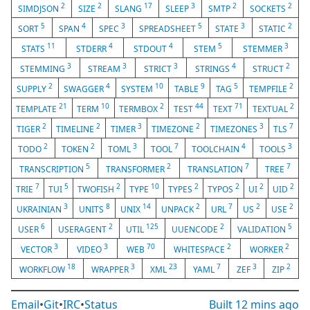
2
2
17
3
2
2
SIMDJSON
SIZE
SLANG
SLEEP
SMTP
SOCKETS
5
4
3
5
3
2
SORT
SPAN
SPEC
SPREADSHEET
STATE
STATIC
11
4
4
5
3
STATS
STDERR
STDOUT
STEM
STEMMER
3
3
3
4
2
STEMMING
STREAM
STRICT
STRINGS
STRUCT
2
4
10
9
5
2
SUPPLY
SWAGGER
SYSTEM
TABLE
TAG
TEMPFILE
21
10
2
44
71
2
TEMPLATE
TERM
TERMBOX
TEST
TEXT
TEXTUAL
2
2
3
2
3
7
TIGER
TIMELINE
TIMER
TIMEZONE
TIMEZONES
TLS
2
2
3
7
4
3
TODO
TOKEN
TOML
TOOL
TOOLCHAIN
TOOLS
5
2
7
7
TRANSCRIPTION
TRANSFORMER
TRANSLATION
TREE
7
5
2
10
2
2
2
2
TRIE
TUI
TWOFISH
TYPE
TYPES
TYPOS
UI
UID
3
8
14
2
7
2
2
UKRAINIAN
UNITS
UNIX
UNPACK
URL
US
USE
6
2
125
2
5
USER
USERAGENT
UTIL
UUENCODE
VALIDATION
3
3
70
2
2
VECTOR
VIDEO
WEB
WHITESPACE
WORKER
18
3
23
7
3
2
WORKFLOW
WRAPPER
XML
YAML
ZEF
ZIP
Email
•
Git
•
IRC
•
Status
Built
12 mins ago