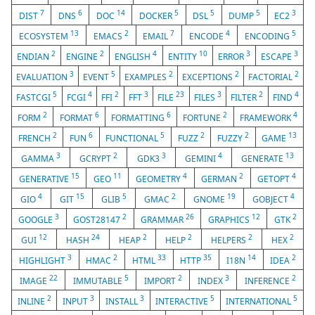
7
6
14
5
5
5
3
DIST
DNS
DOC
DOCKER
DSL
DUMP
EC2
13
2
7
4
5
ECOSYSTEM
EMACS
EMAIL
ENCODE
ENCODING
2
2
4
10
3
3
ENDIAN
ENGINE
ENGLISH
ENTITY
ERROR
ESCAPE
3
5
2
2
2
EVALUATION
EVENT
EXAMPLES
EXCEPTIONS
FACTORIAL
5
4
2
3
23
3
2
4
FASTCGI
FCGI
FFI
FFT
FILE
FILES
FILTER
FIND
2
6
6
2
4
FORM
FORMAT
FORMATTING
FORTUNE
FRAMEWORK
2
6
5
2
2
13
FRENCH
FUN
FUNCTIONAL
FUZZ
FUZZY
GAME
3
2
3
4
13
GAMMA
GCRYPT
GDK3
GEMINI
GENERATE
15
11
4
2
4
GENERATIVE
GEO
GEOMETRY
GERMAN
GETOPT
4
15
5
2
19
4
GIO
GIT
GLIB
GMAC
GNOME
GOBJECT
3
2
26
12
2
GOOGLE
GOST28147
GRAMMAR
GRAPHICS
GTK
12
24
2
2
2
2
GUI
HASH
HEAP
HELP
HELPERS
HEX
3
2
33
35
14
2
HIGHLIGHT
HMAC
HTML
HTTP
I18N
IDEA
22
5
2
3
2
IMAGE
IMMUTABLE
IMPORT
INDEX
INFERENCE
2
3
3
5
5
INLINE
INPUT
INSTALL
INTERACTIVE
INTERNATIONAL