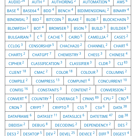
24
3
2
4
6
AUDIO
AUTH
AUTHORING
AUTOMATION
AWS
4
4
4
4
2
4
BASE
BASE64
BDD
BENCH
BIDIMENSIONAL
BINARY
3
2
3
2
2
3
BINOMIAL
BIO
BITCOIN
BLAKE
BLOB
BLOCKCHAIN
2
4
3
3
3
3
BLOWFISH
BOT
BROWSER
BSON
BUILD
BUILDER
3
6
5
5
2
2
BULGARIAN
C
CACHE
CAIRO
CAMELLIA
CASE5
3
5
2
2
6
CCLOG
CENSORSHIP
CHACHA20
CHANNEL
CHART
2
7
3
3
4
CHARTS
CHATGPT
CHEMISTRY
CHESS
CHINESE
2
3
3
3
83
CIPHER
CLASSIFICATION
CLASSIFIER
CLDR
CLI
18
2
18
3
2
CLIENT
CMAC
COLOR
COLOUR
COLUMNS
2
13
4
10
COMPILE
COMPRESS
COMPUNIT
CONCURRENT
16
3
2
2
CONFIG
CONSTANTS
CONTENT
CONVERSION
4
3
5
89
2
8
CONVERT
COUNTRY
COVERAGE
CPAN5
CPU
CRO
3
7
8
9
6
38
CRON
CRYPT
CRYPTO
CSS
CSV
DATA
6
11
6
47
38
DATAFRAME
DATASET
DATASLICE
DATETIME
DB
2
8
2
2
2
DBDISH
DEBUG
DECODING
DEPENDENCY
DES
2
5
2
25
2
9
4
DES3
DESKTOP
DEV
DEVEL
DEVICE
DIFF
DIGEST