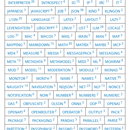
30
4
15
3
11
2
INTERPRETER
INTROSPECT
IO
IP
IRC
IT
3
8
3
38
4
2
JAPANESE
JAVASCRIPT
JOB
JSON
KIND
KLINGON
20
17
2
5
2
L10N
LANGUAGE
LATEX
LAYOUT
LAZY
3
2
7
5
28
7
LEVENSHTEIN
LIBGCRYPT
LINUX
LIST
LLM
LOCALE
31
4
3
2
5
5
5
LOG
MAC
MACOS
MAIL
MAIN
MAN
MAP
5
15
85
7
3
3
MAPPING
MARKDOWN
MATH
MATRIX
MAYBE
MCP
3
6
2
3
4
MD4
MEASURE
MEDIA
MESSAGEPACK
MESSAGING
13
9
2
3
8
9
META
METADATA
METAMODEL
MIDI
ML
MOARVM
2
11
3
17
16
MOD
MODEL
MODERATION
MODULE
MONAD
2
3
2
3
95
MONITOR
MONTH
NAME
NAMES
NATIVE
14
3
2
23
13
2
NAUGHTY
NAVIGATION
NDJSON
NET
NLP
NONCE
6
3
6
2
3
NOTIFICATION
NOW
NUMBER
NUMBERS
NUMERIC
4
2
4
3
35
7
OAS
OBFUSCATE
OLSON
ONNX
OOP
OPENAI
4
2
5
3
3
OPENAPI
OPENROUTER
OPERATOR
OUTPUT
PACK
3
2
3
2
63
PACKAGE
PACKAGING
PANDAS
PARALLEL
PARSE
2
2
2
8
3
PARTITION
PASSPHRASE
PASSWD
PASSWORD
PASTEBIN