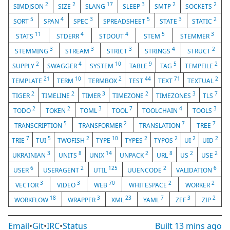
2
2
17
3
2
2
SIMDJSON
SIZE
SLANG
SLEEP
SMTP
SOCKETS
5
4
3
5
3
2
SORT
SPAN
SPEC
SPREADSHEET
STATE
STATIC
11
4
4
5
3
STATS
STDERR
STDOUT
STEM
STEMMER
3
3
3
4
2
STEMMING
STREAM
STRICT
STRINGS
STRUCT
2
4
10
9
5
2
SUPPLY
SWAGGER
SYSTEM
TABLE
TAG
TEMPFILE
21
10
2
44
71
2
TEMPLATE
TERM
TERMBOX
TEST
TEXT
TEXTUAL
2
2
3
2
3
7
TIGER
TIMELINE
TIMER
TIMEZONE
TIMEZONES
TLS
2
2
3
7
4
3
TODO
TOKEN
TOML
TOOL
TOOLCHAIN
TOOLS
5
2
7
7
TRANSCRIPTION
TRANSFORMER
TRANSLATION
TREE
7
5
2
10
2
2
2
2
TRIE
TUI
TWOFISH
TYPE
TYPES
TYPOS
UI
UID
3
8
14
2
8
2
2
UKRAINIAN
UNITS
UNIX
UNPACK
URL
US
USE
6
2
125
2
6
USER
USERAGENT
UTIL
UUENCODE
VALIDATION
3
3
70
2
2
VECTOR
VIDEO
WEB
WHITESPACE
WORKER
18
3
23
7
3
2
WORKFLOW
WRAPPER
XML
YAML
ZEF
ZIP
Email
•
Git
•
IRC
•
Status
Built
13 mins ago