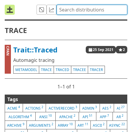
TRACE
Trait::Traced
CPAN
25 Sep 2021
2
Automagic tracing
METAMODEL
TRACE
TRACED
TRACEE
TRACER
1⁠–1 of 1
Tags
4
2
3
3
2
27
ACME
ACTIONS
ACTIVERECORD
ADMIN
AES
AI
4
10
2
51
7
2
ALGORITHM
ANSI
APACHE
API
APP
AR
9
2
10
11
2
22
ARCHIVE
ARGUMENTS
ARRAY
ART
ASCII
ASYNC