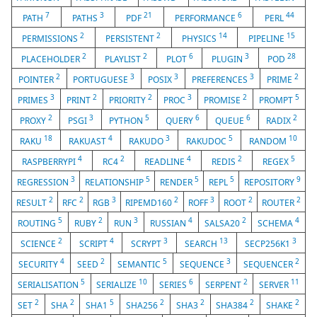
7
3
21
6
44
PATH
PATHS
PDF
PERFORMANCE
PERL
2
2
14
15
PERMISSIONS
PERSISTENT
PHYSICS
PIPELINE
2
2
6
3
28
PLACEHOLDER
PLAYLIST
PLOT
PLUGIN
POD
2
3
3
3
2
POINTER
PORTUGUESE
POSIX
PREFERENCES
PRIME
3
2
2
3
2
5
PRIMES
PRINT
PRIORITY
PROC
PROMISE
PROMPT
2
3
5
6
6
2
PROXY
PSGI
PYTHON
QUERY
QUEUE
RADIX
18
4
3
5
10
RAKU
RAKUAST
RAKUDO
RAKUDOC
RANDOM
4
2
4
2
5
RASPBERRYPI
RC4
READLINE
REDIS
REGEX
3
5
5
5
9
REGRESSION
RELATIONSHIP
RENDER
REPL
REPOSITORY
2
2
3
2
3
2
2
RESULT
RFC
RGB
RIPEMD160
ROFF
ROOT
ROUTER
5
2
3
4
2
4
ROUTING
RUBY
RUN
RUSSIAN
SALSA20
SCHEMA
2
4
3
13
3
SCIENCE
SCRIPT
SCRYPT
SEARCH
SECP256K1
4
2
5
3
2
SECURITY
SEED
SEMANTIC
SEQUENCE
SEQUENCER
5
10
6
2
11
SERIALISATION
SERIALIZE
SERIES
SERPENT
SERVER
2
2
5
2
2
2
2
SET
SHA
SHA1
SHA256
SHA3
SHA384
SHAKE