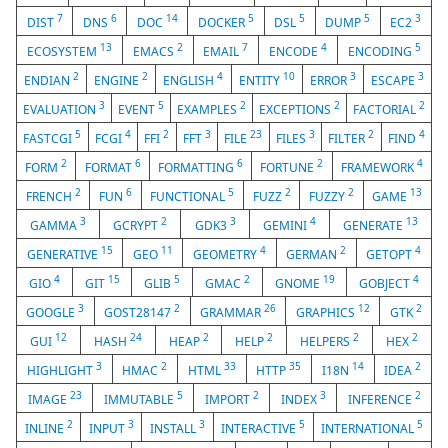
7
6
14
5
5
5
3
DIST
DNS
DOC
DOCKER
DSL
DUMP
EC2
13
2
7
4
5
ECOSYSTEM
EMACS
EMAIL
ENCODE
ENCODING
2
2
4
10
3
3
ENDIAN
ENGINE
ENGLISH
ENTITY
ERROR
ESCAPE
3
5
2
2
2
EVALUATION
EVENT
EXAMPLES
EXCEPTIONS
FACTORIAL
5
4
2
3
23
3
2
4
FASTCGI
FCGI
FFI
FFT
FILE
FILES
FILTER
FIND
2
6
6
2
4
FORM
FORMAT
FORMATTING
FORTUNE
FRAMEWORK
2
6
5
2
2
13
FRENCH
FUN
FUNCTIONAL
FUZZ
FUZZY
GAME
3
2
3
4
13
GAMMA
GCRYPT
GDK3
GEMINI
GENERATE
15
11
4
2
4
GENERATIVE
GEO
GEOMETRY
GERMAN
GETOPT
4
15
5
2
19
4
GIO
GIT
GLIB
GMAC
GNOME
GOBJECT
3
2
26
12
2
GOOGLE
GOST28147
GRAMMAR
GRAPHICS
GTK
12
24
2
2
2
2
GUI
HASH
HEAP
HELP
HELPERS
HEX
3
2
33
35
14
2
HIGHLIGHT
HMAC
HTML
HTTP
I18N
IDEA
23
5
2
3
2
IMAGE
IMMUTABLE
IMPORT
INDEX
INFERENCE
2
3
3
5
5
INLINE
INPUT
INSTALL
INTERACTIVE
INTERNATIONAL