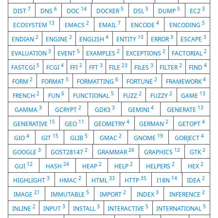
7
6
14
5
5
5
3
DIST
DNS
DOC
DOCKER
DSL
DUMP
EC2
13
2
7
4
5
ECOSYSTEM
EMACS
EMAIL
ENCODE
ENCODING
2
2
4
10
3
3
ENDIAN
ENGINE
ENGLISH
ENTITY
ERROR
ESCAPE
3
5
2
2
2
EVALUATION
EVENT
EXAMPLES
EXCEPTIONS
FACTORIAL
5
4
2
3
23
3
2
4
FASTCGI
FCGI
FFI
FFT
FILE
FILES
FILTER
FIND
2
5
6
2
4
FORM
FORMAT
FORMATTING
FORTUNE
FRAMEWORK
2
6
5
2
2
13
FRENCH
FUN
FUNCTIONAL
FUZZ
FUZZY
GAME
3
2
3
4
13
GAMMA
GCRYPT
GDK3
GEMINI
GENERATE
15
11
4
2
4
GENERATIVE
GEO
GEOMETRY
GERMAN
GETOPT
4
15
5
2
19
4
GIO
GIT
GLIB
GMAC
GNOME
GOBJECT
3
2
26
12
2
GOOGLE
GOST28147
GRAMMAR
GRAPHICS
GTK
12
24
2
2
2
2
GUI
HASH
HEAP
HELP
HELPERS
HEX
3
2
33
35
14
2
HIGHLIGHT
HMAC
HTML
HTTP
I18N
IDEA
21
5
2
3
2
IMAGE
IMMUTABLE
IMPORT
INDEX
INFERENCE
2
3
3
5
5
INLINE
INPUT
INSTALL
INTERACTIVE
INTERNATIONAL