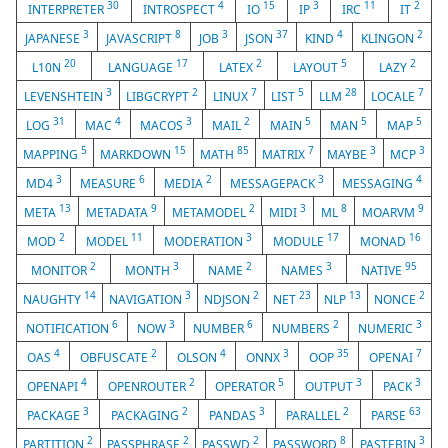
30
4
15
3
11
2
INTERPRETER
INTROSPECT
IO
IP
IRC
IT
3
8
3
37
4
2
JAPANESE
JAVASCRIPT
JOB
JSON
KIND
KLINGON
20
17
2
5
2
L10N
LANGUAGE
LATEX
LAYOUT
LAZY
3
2
7
5
28
7
LEVENSHTEIN
LIBGCRYPT
LINUX
LIST
LLM
LOCALE
31
4
3
2
5
5
5
LOG
MAC
MACOS
MAIL
MAIN
MAN
MAP
5
15
85
7
3
3
MAPPING
MARKDOWN
MATH
MATRIX
MAYBE
MCP
3
6
2
3
4
MD4
MEASURE
MEDIA
MESSAGEPACK
MESSAGING
13
9
2
3
8
9
META
METADATA
METAMODEL
MIDI
ML
MOARVM
2
11
3
17
16
MOD
MODEL
MODERATION
MODULE
MONAD
2
3
2
3
95
MONITOR
MONTH
NAME
NAMES
NATIVE
14
3
2
23
13
2
NAUGHTY
NAVIGATION
NDJSON
NET
NLP
NONCE
6
3
6
2
3
NOTIFICATION
NOW
NUMBER
NUMBERS
NUMERIC
4
2
4
3
35
7
OAS
OBFUSCATE
OLSON
ONNX
OOP
OPENAI
4
2
5
3
3
OPENAPI
OPENROUTER
OPERATOR
OUTPUT
PACK
3
2
3
2
63
PACKAGE
PACKAGING
PANDAS
PARALLEL
PARSE
2
2
2
8
3
PARTITION
PASSPHRASE
PASSWD
PASSWORD
PASTEBIN