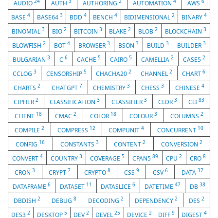
24
3
2
4
6
AUDIO
AUTH
AUTHORING
AUTOMATION
AWS
4
3
4
4
2
4
BASE
BASE64
BDD
BENCH
BIDIMENSIONAL
BINARY
3
2
3
2
2
3
BINOMIAL
BIO
BITCOIN
BLAKE
BLOB
BLOCKCHAIN
2
4
3
3
3
3
BLOWFISH
BOT
BROWSER
BSON
BUILD
BUILDER
3
6
5
5
2
2
BULGARIAN
C
CACHE
CAIRO
CAMELLIA
CASE5
3
5
2
2
6
CCLOG
CENSORSHIP
CHACHA20
CHANNEL
CHART
2
7
3
3
4
CHARTS
CHATGPT
CHEMISTRY
CHESS
CHINESE
2
3
3
3
83
CIPHER
CLASSIFICATION
CLASSIFIER
CLDR
CLI
18
2
18
3
2
CLIENT
CMAC
COLOR
COLOUR
COLUMNS
2
12
4
10
COMPILE
COMPRESS
COMPUNIT
CONCURRENT
16
3
2
2
CONFIG
CONSTANTS
CONTENT
CONVERSION
4
3
5
89
2
8
CONVERT
COUNTRY
COVERAGE
CPAN5
CPU
CRO
3
7
8
9
6
37
CRON
CRYPT
CRYPTO
CSS
CSV
DATA
6
11
6
47
38
DATAFRAME
DATASET
DATASLICE
DATETIME
DB
2
8
2
2
2
DBDISH
DEBUG
DECODING
DEPENDENCY
DES
2
5
2
25
2
9
4
DES3
DESKTOP
DEV
DEVEL
DEVICE
DIFF
DIGEST