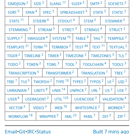
2
2
17
3
2
2
SIMDJSON
SIZE
SLANG
SLEEP
SMTP
SOCKETS
5
4
3
5
3
2
SORT
SPAN
SPEC
SPREADSHEET
STATE
STATIC
11
4
4
5
3
STATS
STDERR
STDOUT
STEM
STEMMER
3
3
3
4
2
STEMMING
STREAM
STRICT
STRINGS
STRUCT
2
4
10
9
5
2
SUPPLY
SWAGGER
SYSTEM
TABLE
TAG
TEMPFILE
21
10
2
44
71
2
TEMPLATE
TERM
TERMBOX
TEST
TEXT
TEXTUAL
2
2
3
2
3
7
TIGER
TIMELINE
TIMER
TIMEZONE
TIMEZONES
TLS
2
2
3
7
4
3
TODO
TOKEN
TOML
TOOL
TOOLCHAIN
TOOLS
5
2
7
7
TRANSCRIPTION
TRANSFORMER
TRANSLATION
TREE
7
5
2
10
2
2
2
2
TRIE
TUI
TWOFISH
TYPE
TYPES
TYPOS
UI
UID
3
8
14
2
7
2
2
UKRAINIAN
UNITS
UNIX
UNPACK
URL
US
USE
6
2
125
2
4
USER
USERAGENT
UTIL
UUENCODE
VALIDATION
3
3
70
2
2
VECTOR
VIDEO
WEB
WHITESPACE
WORKER
18
3
23
7
3
2
WORKFLOW
WRAPPER
XML
YAML
ZEF
ZIP
Email
•
Git
•
IRC
•
Status
Built
7 mins ago