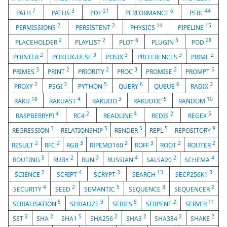
7
3
21
6
44
PATH
PATHS
PDF
PERFORMANCE
PERL
2
2
14
15
PERMISSIONS
PERSISTENT
PHYSICS
PIPELINE
2
2
6
3
28
PLACEHOLDER
PLAYLIST
PLOT
PLUGIN
POD
2
3
3
3
2
POINTER
PORTUGUESE
POSIX
PREFERENCES
PRIME
3
2
2
3
2
5
PRIMES
PRINT
PRIORITY
PROC
PROMISE
PROMPT
2
3
5
6
6
2
PROXY
PSGI
PYTHON
QUERY
QUEUE
RADIX
18
4
3
5
10
RAKU
RAKUAST
RAKUDO
RAKUDOC
RANDOM
4
2
4
2
5
RASPBERRYPI
RC4
READLINE
REDIS
REGEX
3
5
5
5
9
REGRESSION
RELATIONSHIP
RENDER
REPL
REPOSITORY
2
2
3
2
3
2
2
RESULT
RFC
RGB
RIPEMD160
ROFF
ROOT
ROUTER
5
2
3
4
2
4
ROUTING
RUBY
RUN
RUSSIAN
SALSA20
SCHEMA
2
4
3
13
3
SCIENCE
SCRIPT
SCRYPT
SEARCH
SECP256K1
4
2
5
3
2
SECURITY
SEED
SEMANTIC
SEQUENCE
SEQUENCER
5
9
6
2
11
SERIALISATION
SERIALIZE
SERIES
SERPENT
SERVER
2
2
5
2
2
2
2
SET
SHA
SHA1
SHA256
SHA3
SHA384
SHAKE