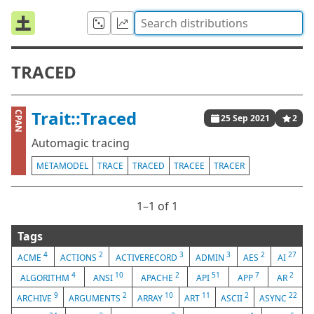
TRACED
Trait::Traced
CPAN
25 Sep 2021
2
Automagic tracing
METAMODEL
TRACE
TRACED
TRACEE
TRACER
1⁠–1 of 1
Tags
4
2
3
3
2
27
ACME
ACTIONS
ACTIVERECORD
ADMIN
AES
AI
4
10
2
51
7
2
ALGORITHM
ANSI
APACHE
API
APP
AR
9
2
10
11
2
22
ARCHIVE
ARGUMENTS
ARRAY
ART
ASCII
ASYNC